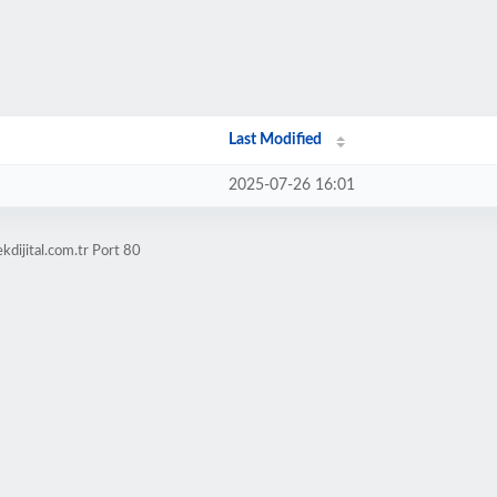
Last Modified
2025-07-26 16:01
kdijital.com.tr Port 80