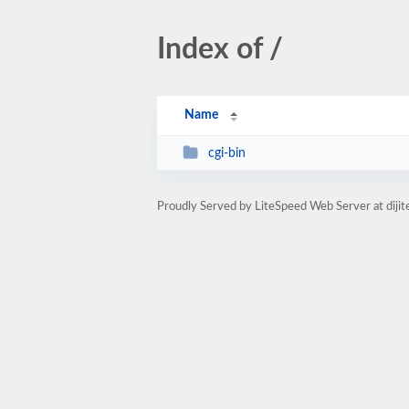
Index of /
Name
cgi-bin
Proudly Served by LiteSpeed Web Server at dijite